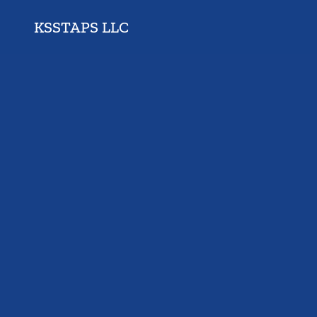
KSSTAPS LLC