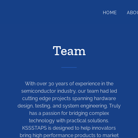
HOME
ABO
Team
With over 30 years of experience in the
semiconductor industry, our team had led
cutting edge projects spanning hardware
design, testing, and system engineering. Truly
has a passion for bridging complex
technology with practical solutions.
KSSSTAPS is designed to help innovators
bring high performance products to market