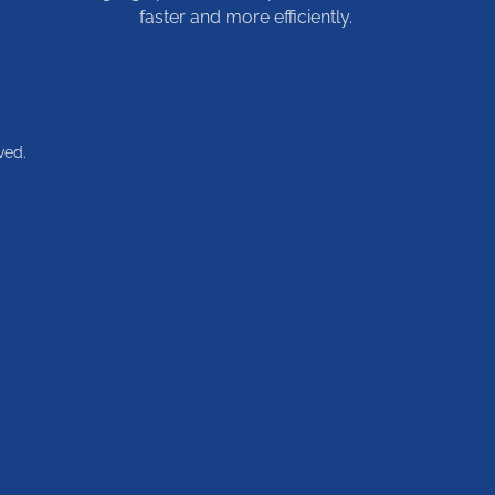
faster and more efficiently.
ved.