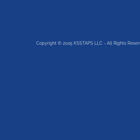
Copyright © 2025 KSSTAPS LLC - All Rights Reser