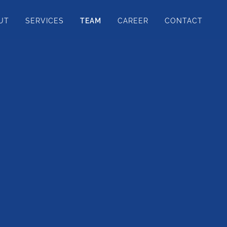
UT
SERVICES
TEAM
CAREER
CONTACT