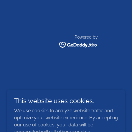
Powered by
This website uses cookies.
We use cookies to analyze website traffic and
optimize your website experience. By accepting
our use of cookies, your data will be
aggregated with all other user data.